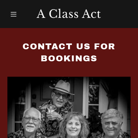
A Class Act
CONTACT US FOR
BOOKINGS