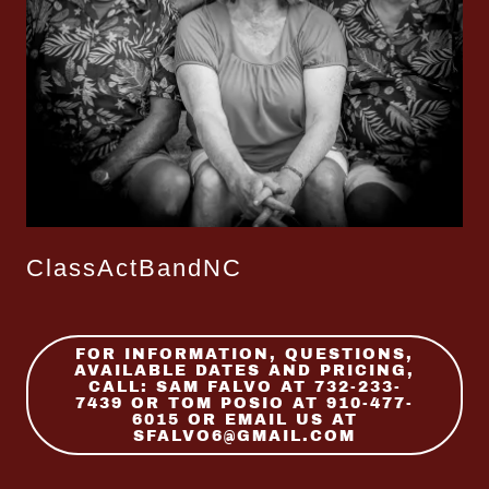
ClassActBandNC
FOR INFORMATION, QUESTIONS,
AVAILABLE DATES AND PRICING,
CALL: SAM FALVO AT 732-233-
7439 OR TOM POSIO AT 910-477-
6015 OR EMAIL US AT
SFALVO6@GMAIL.COM