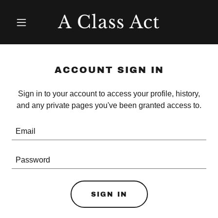
A Class Act
ACCOUNT SIGN IN
Sign in to your account to access your profile, history,
and any private pages you've been granted access to.
SIGN IN