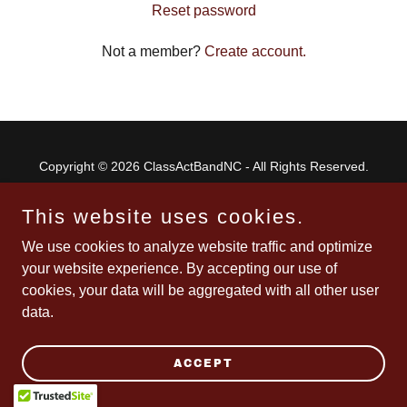
Reset password
Not a member?
Create account.
Copyright © 2026 ClassActBandNC - All Rights Reserved.
Powered by
This website uses cookies.
We use cookies to analyze website traffic and optimize
your website experience. By accepting our use of
cookies, your data will be aggregated with all other user
data.
ACCEPT